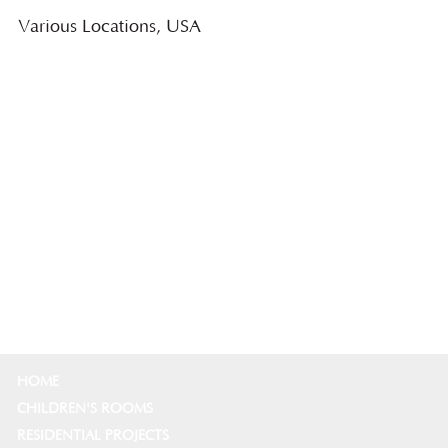
Various Locations, USA
HOME
CHILDREN'S ROOMS
RESIDENTIAL PROJECTS