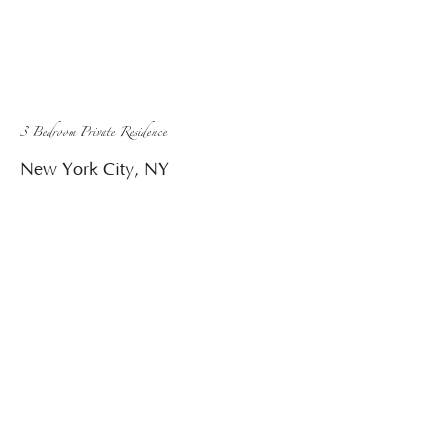
3 Bedroom Private Residence
New York City, NY