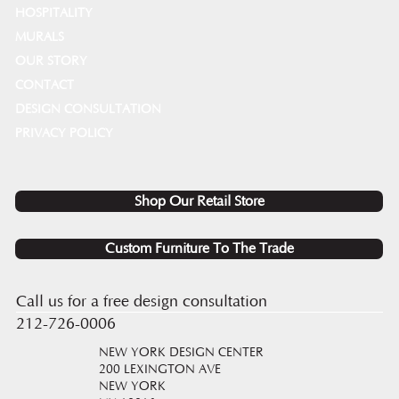
HOSPITALITY
MURALS
OUR STORY
CONTACT
DESIGN CONSULTATION
PRIVACY POLICY
Shop Our Retail Store
Custom Furniture To The Trade
Call us for a free design consultation
212-726-0006
NEW YORK DESIGN CENTER
200 LEXINGTON AVE
NEW YORK