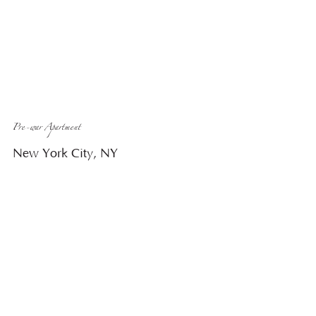
Pre-war Apartment
New York City, NY