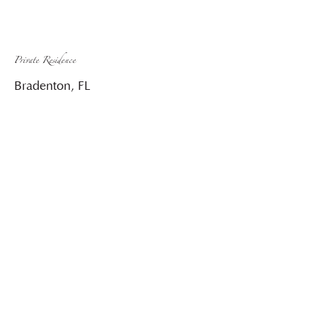
Private Residence
Bradenton, FL