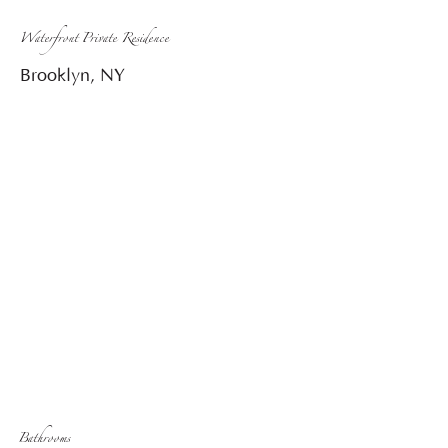
Waterfront Private Residence
Brooklyn, NY
Bathrooms