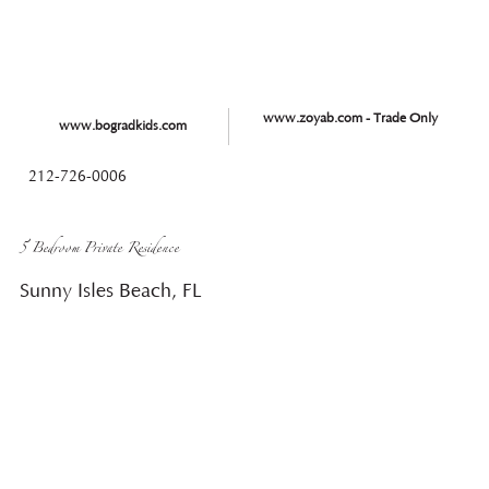
www.zoyab.com - Trade Only
www.bogradkids.com
212-726-0006
5 Bedroom Private Residence
Sunny Isles Beach, FL