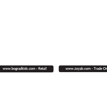
www.zoyab.com - Trade On
www.bogradkids.com - Retail