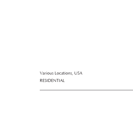
Bathrooms
Various Locations, USA
RESIDENTIAL