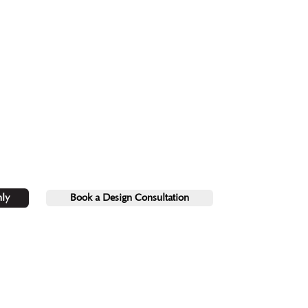
ly
Book a Design Consultation