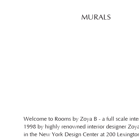
MURALS
Welcome to Rooms by Zoya B - a full scale inter
1998 by highly renowned interior designer Zoya
in the New York Design Center at 200 Lexington