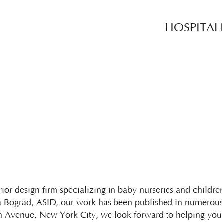
HOSPITAL
ior design firm specializing in baby nurseries and childr
 Bograd, ASID, our work has been published in numerous 
 Avenue, New York City, we look forward to helping you 