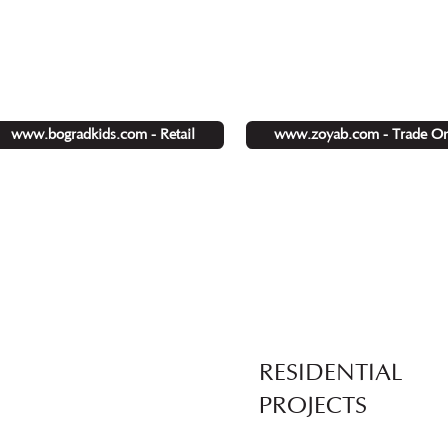
www.zoyab.com - Trade On
www.bogradkids.com - Retail
RESIDENTIAL
PROJECTS