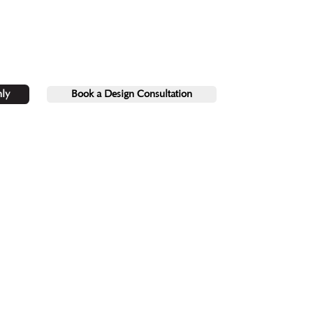
ly
Book a Design Consultation