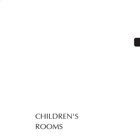
CHILDREN'S
ROOMS