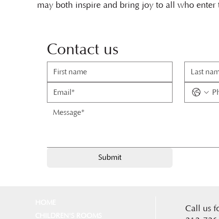
may both inspire and bring joy to all who enter
Contact us
Submit
HOME
Call us f
CHILDREN'S ROOMS