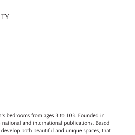
ITY
en's bedrooms from ages 3 to 103. Founded in
national and international publications. Based
develop both beautiful and unique spaces, that