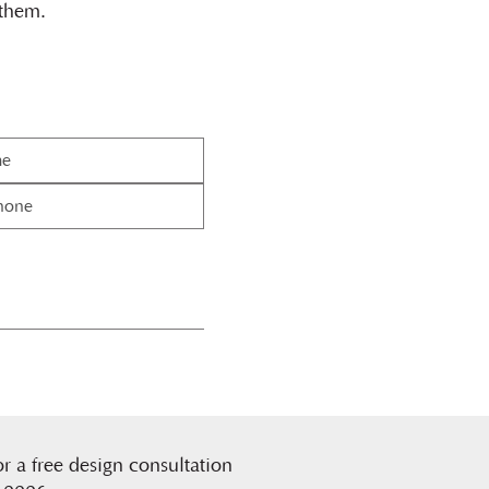
 them.
or a free design consultation