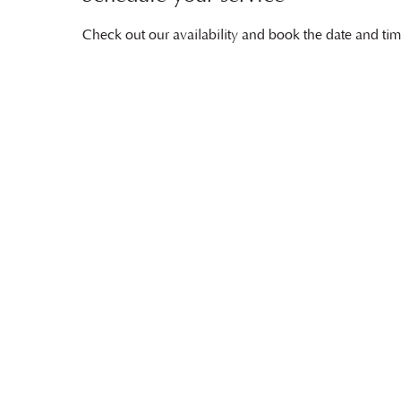
Check out our availability and book the date and tim