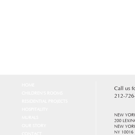
HOME
Call us f
CHILDREN'S ROOMS
212-726
RESIDENTIAL PROJECTS
HOSPITALITY
NEW YORK
MURALS
200 LEXI
OUR STORY
NEW YOR
NY 10016
CONTACT