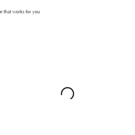
e that works for you