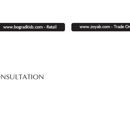
www.zoyab.com - Trade On
www.bogradkids.com - Retail
ONSULTATION