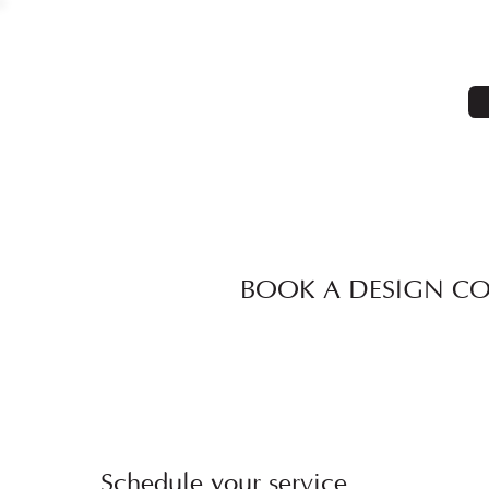
BOOK A DESIGN C
Schedule your service