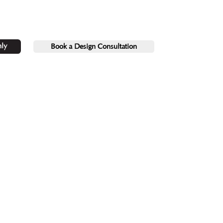
ly
Book a Design Consultation