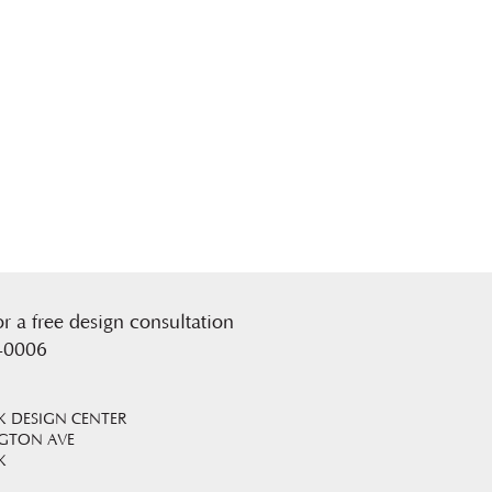
or a free design consultation
-0006
 DESIGN CENTER
NGTON AVE
K