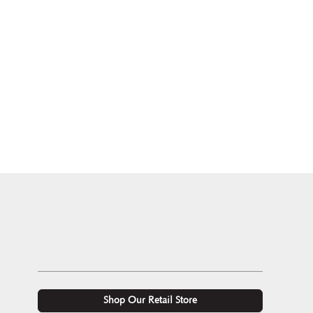
Shop Our Retail Store